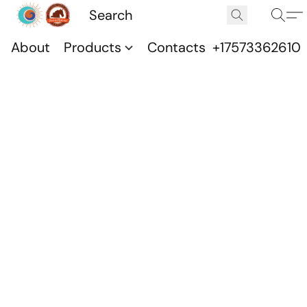
About
Products
Contacts
+17573362610