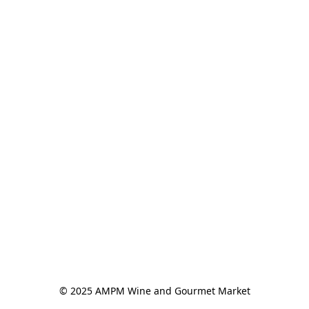
© 2025 AMPM Wine and Gourmet Market