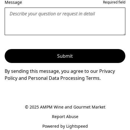
Message
Required field
Submit
By sending this message, you agree to our Privacy
Policy and Personal Data Processing Terms.
© 2025 AMPM Wine and Gourmet Market
Report Abuse
Powered by Lightspeed