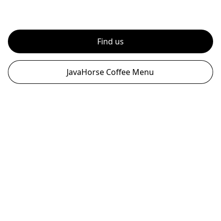
Find us
JavaHorse Coffee Menu