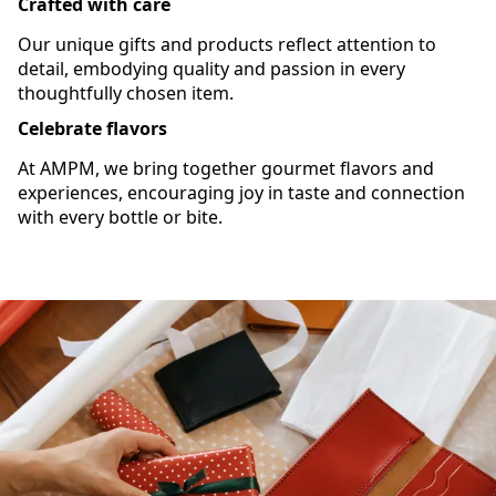
Crafted with care
Our unique gifts and products reflect attention to
detail, embodying quality and passion in every
thoughtfully chosen item.
Celebrate flavors
At AMPM, we bring together gourmet flavors and
experiences, encouraging joy in taste and connection
with every bottle or bite.