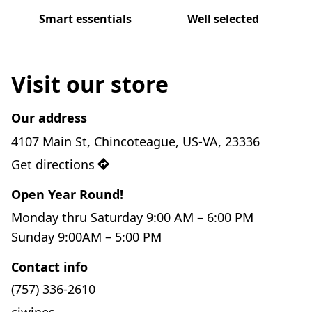
Smart essentials
Well selected
Visit our store
Our address
4107 Main St, Chincoteague, US-VA, 23336
Get directions
Open Year Round!
Monday thru Saturday 9:00 AM – 6:00 PM

Sunday 9:00AM – 5:00 PM
Contact info
(757) 336-2610