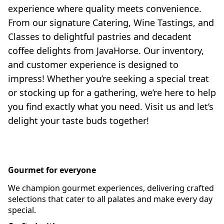
experience where quality meets convenience. 
From our signature Catering, Wine Tastings, and 
Classes to delightful pastries and decadent 
coffee delights from JavaHorse. Our inventory, 
and customer experience is designed to 
impress! Whether you’re seeking a special treat 
or stocking up for a gathering, we’re here to help 
you find exactly what you need. Visit us and let’s 
delight your taste buds together!
Gourmet for everyone
We champion gourmet experiences, delivering crafted
selections that cater to all palates and make every day
special.