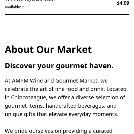
$4.99
Available: 7
About Our Market
Discover your gourmet haven.
At AMPM Wine and Gourmet Market, we 
celebrate the art of fine food and drink. Located 
in Chincoteague, we offer a diverse selection of 
gourmet items, handcrafted beverages, and 
unique gifts that elevate everyday moments.
We pride ourselves on providing a curated 