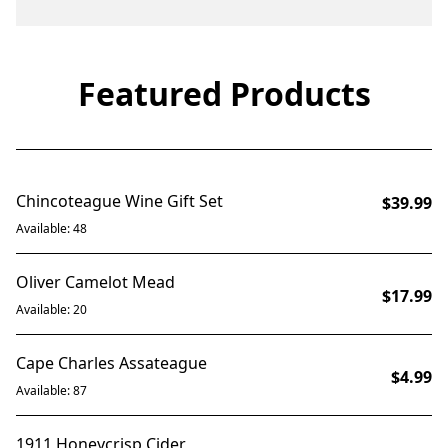
Featured Products
BUNDLE OF 2
Chincoteague Wine Gift Set
$39.99
Available: 48
Oliver Camelot Mead
$17.99
Available: 20
Cape Charles Assateague
$4.99
Available: 87
1911 Honeycrisp Cider