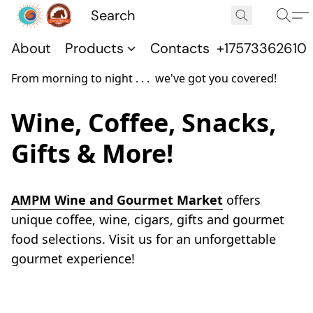
About
Products
Contacts
+17573362610
From morning to night . . . we've got you covered!
Wine, Coffee, Snacks,
Gifts & More!
AMPM Wine and Gourmet Market
 offers 
unique coffee, wine, cigars, gifts and gourmet 
food selections. Visit us for an unforgettable 
gourmet experience!