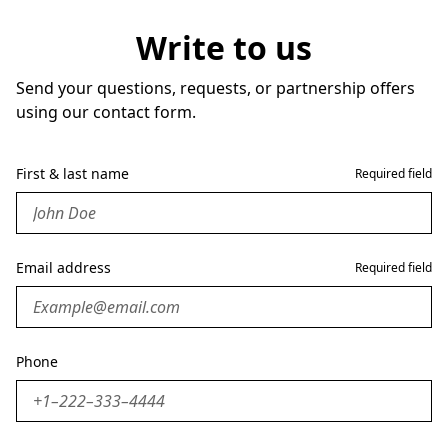
Write to us
Send your questions, requests, or partnership offers
using our contact form.
First & last name
Required field
Email address
Required field
Phone