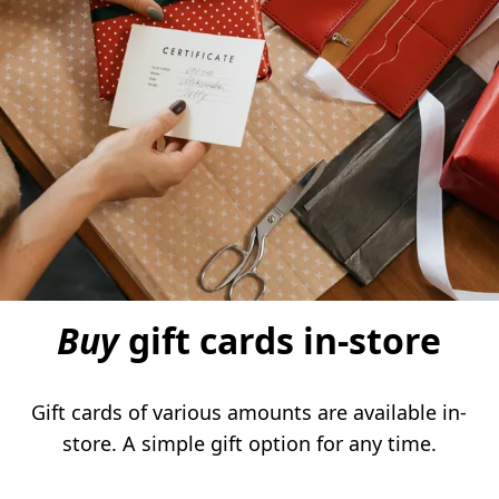
Buy
gift cards in-store
Gift cards of various amounts are available in-
store. A simple gift option for any time.