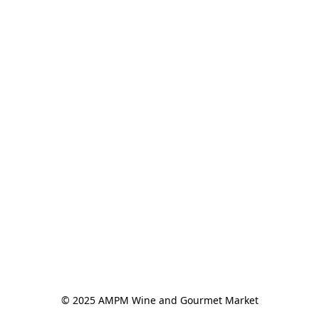
© 2025 AMPM Wine and Gourmet Market