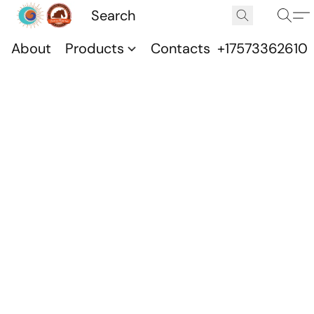
About
Products
Contacts
+17573362610