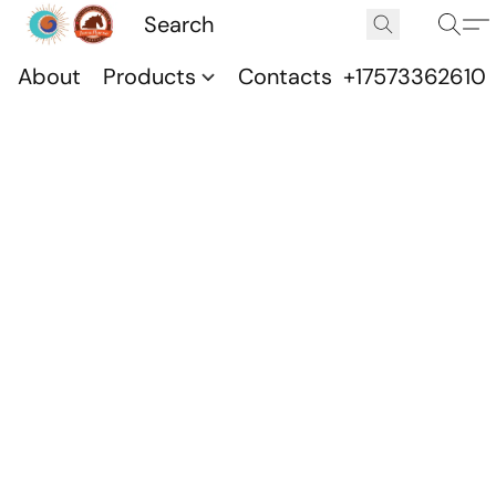
About
Products
Contacts
+17573362610