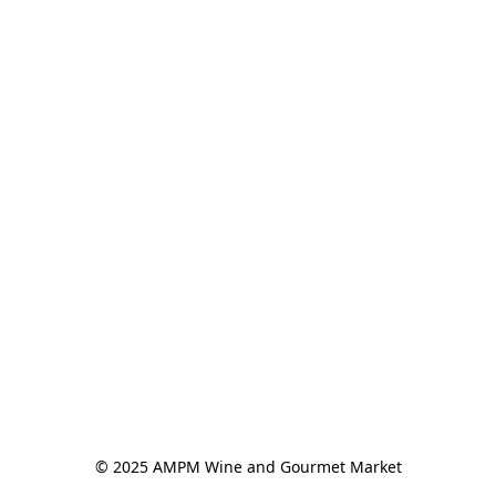
© 2025 AMPM Wine and Gourmet Market