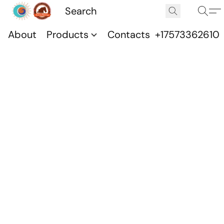
About
Products
Contacts
+17573362610