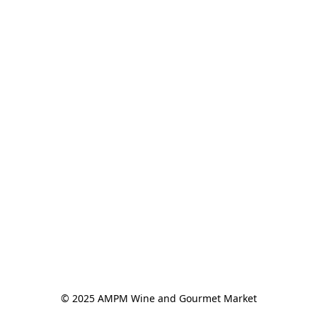
© 2025 AMPM Wine and Gourmet Market