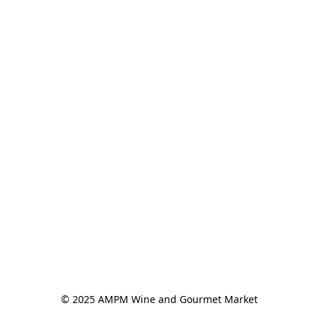
© 2025 AMPM Wine and Gourmet Market