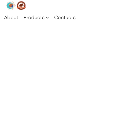
About
Products
Contacts