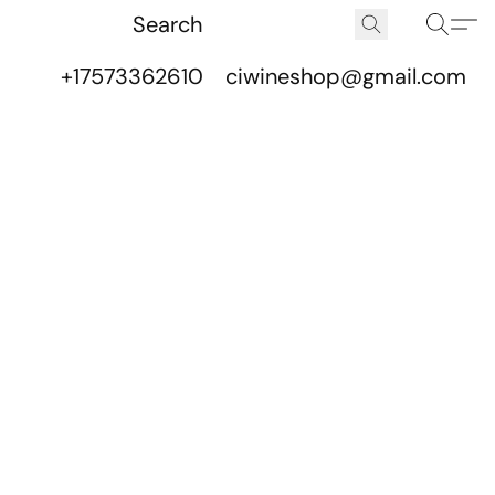
+17573362610
ciwineshop@gmail.com