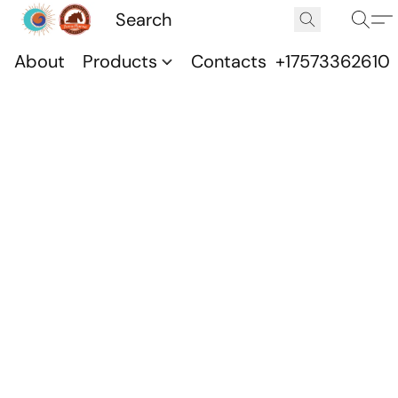
About
Products
Contacts
+17573362610