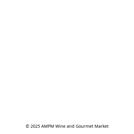
© 2025 AMPM Wine and Gourmet Market