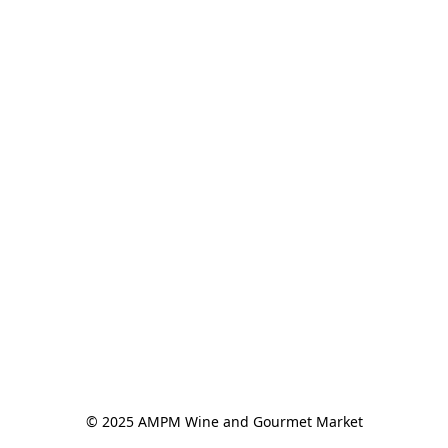
© 2025 AMPM Wine and Gourmet Market