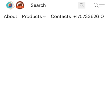
About
Products
Contacts
+17573362610