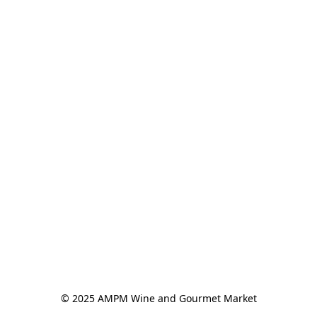
© 2025 AMPM Wine and Gourmet Market