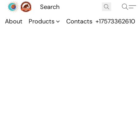
About
Products
Contacts
+17573362610