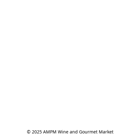
© 2025 AMPM Wine and Gourmet Market