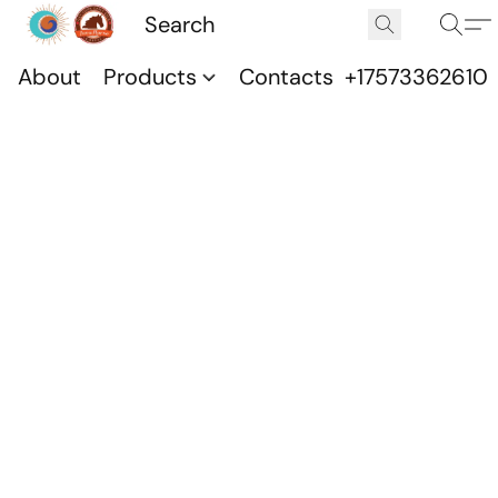
About
Products
Contacts
+17573362610