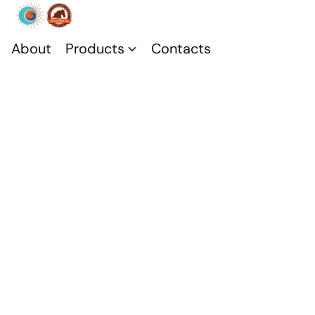
About
Products
Contacts