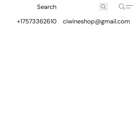
+17573362610
ciwineshop@gmail.com