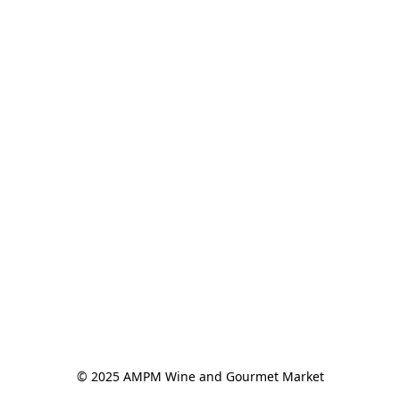
© 2025 AMPM Wine and Gourmet Market