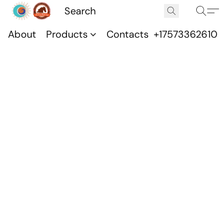
About
Products
Contacts
+17573362610