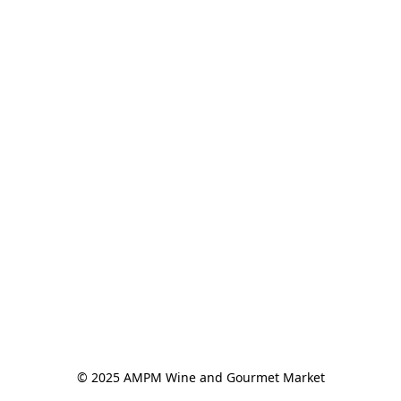
© 2025 AMPM Wine and Gourmet Market