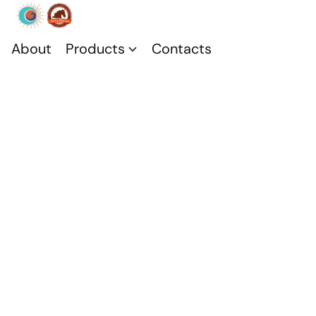
About
Products
Contacts