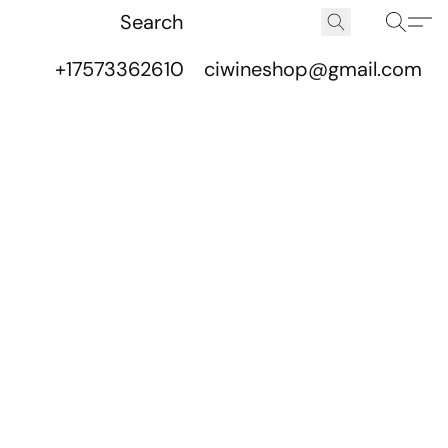
+17573362610
ciwineshop@gmail.com