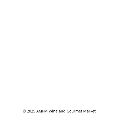
© 2025 AMPM Wine and Gourmet Market