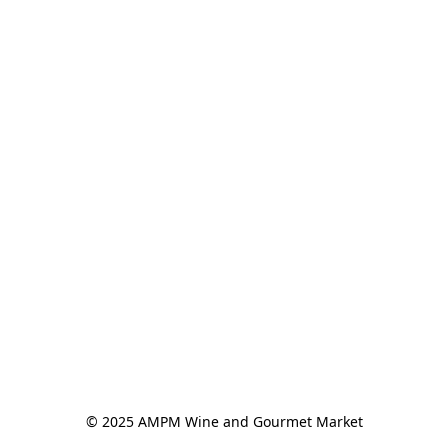
© 2025 AMPM Wine and Gourmet Market