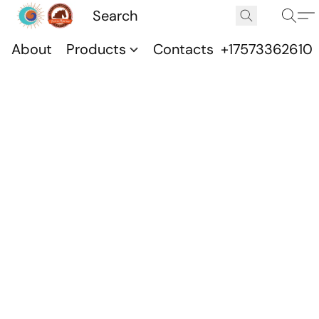
About
Products
Contacts
+17573362610