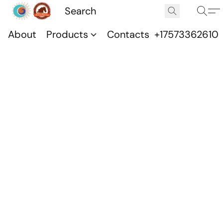
About
Products
Contacts
+17573362610