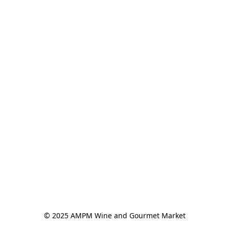
© 2025 AMPM Wine and Gourmet Market