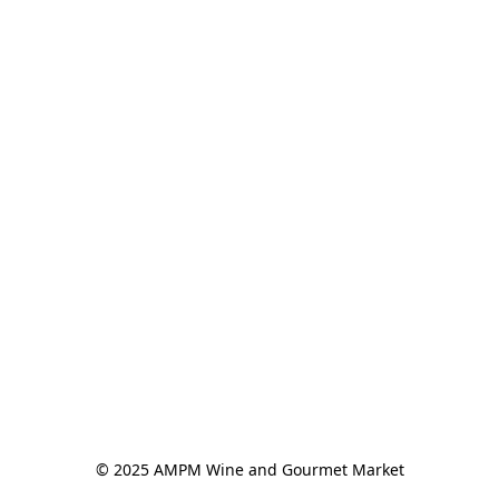
© 2025 AMPM Wine and Gourmet Market