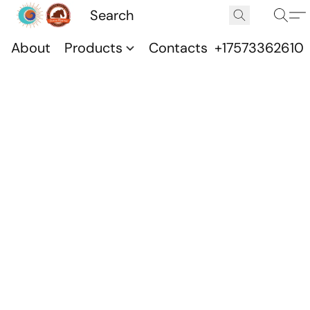
About
Products
Contacts
+17573362610