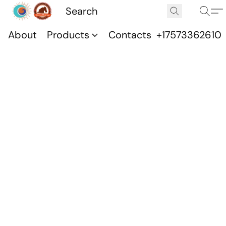
About
Products
Contacts
+17573362610