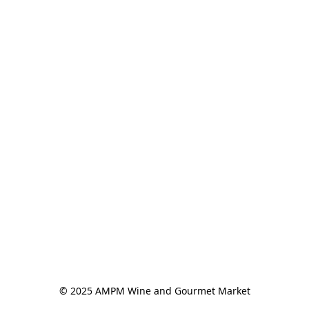
© 2025 AMPM Wine and Gourmet Market