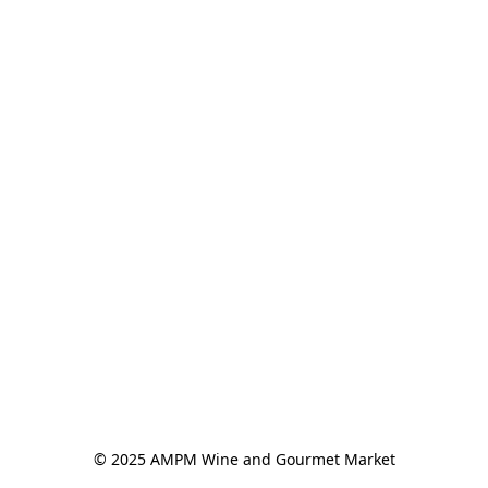
© 2025 AMPM Wine and Gourmet Market