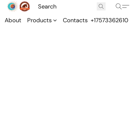
About
Products
Contacts
+17573362610