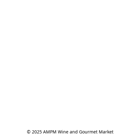
© 2025 AMPM Wine and Gourmet Market