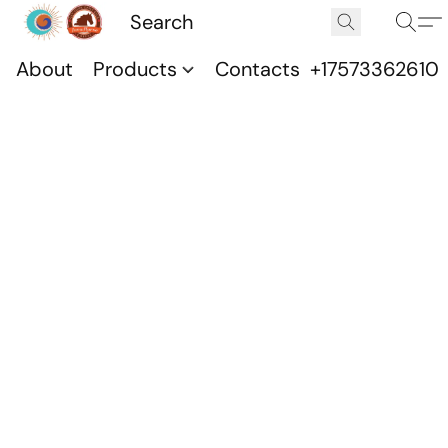
About
Products
Contacts
+17573362610