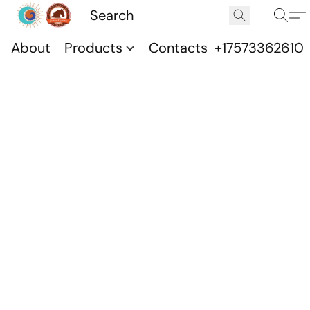
About
Products
Contacts
+17573362610