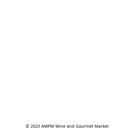
© 2025 AMPM Wine and Gourmet Market