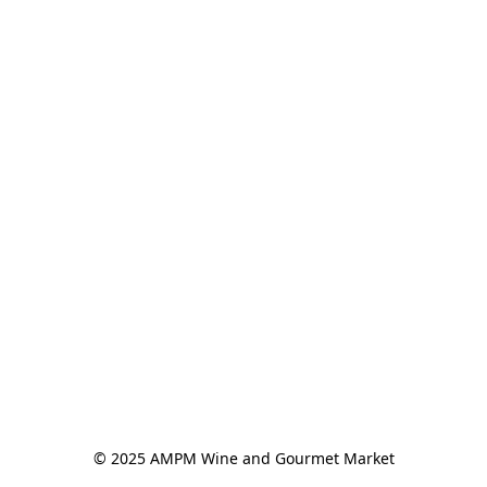
© 2025 AMPM Wine and Gourmet Market