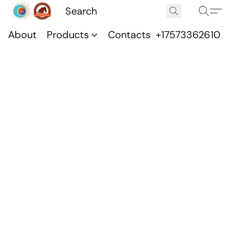
About
Products
Contacts
+17573362610