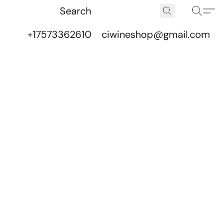
+17573362610
ciwineshop@gmail.com