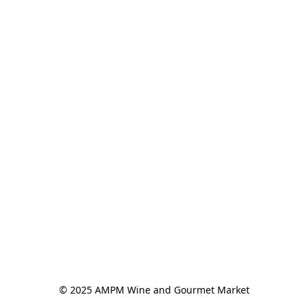
© 2025 AMPM Wine and Gourmet Market