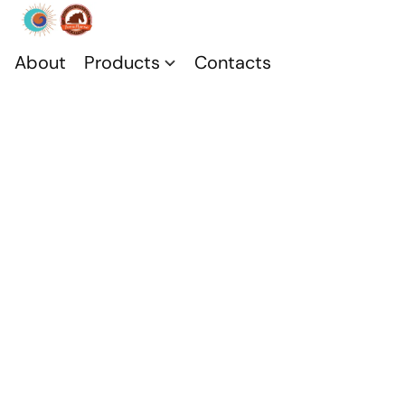
About
Products
Contacts