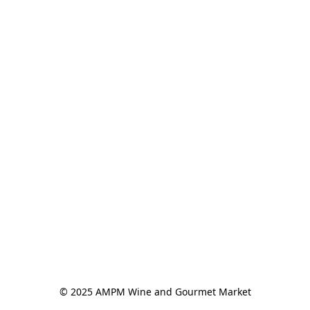
© 2025 AMPM Wine and Gourmet Market