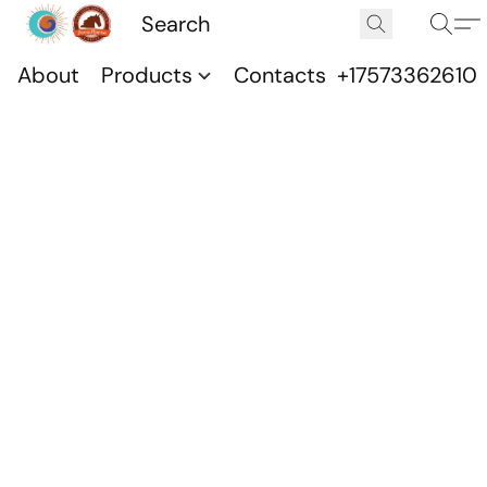
About
Products
Contacts
+17573362610