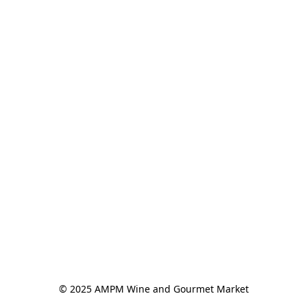
© 2025 AMPM Wine and Gourmet Market