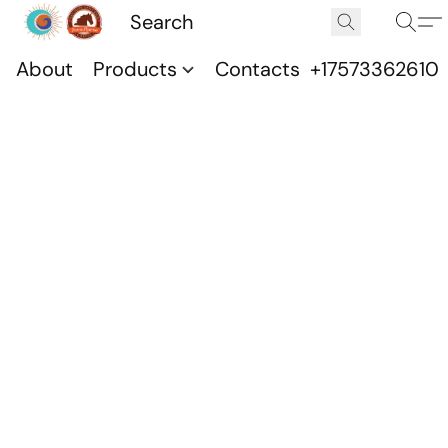
About
Products
Contacts
+17573362610