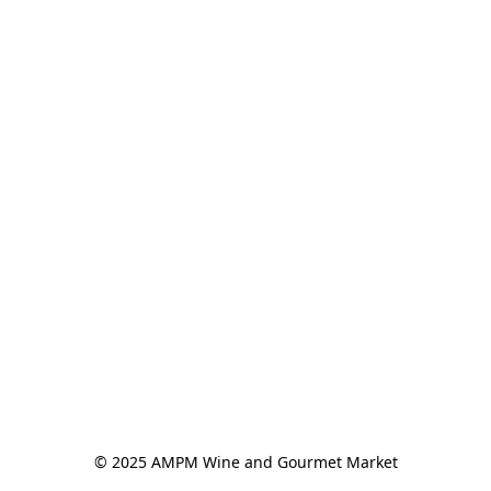
© 2025 AMPM Wine and Gourmet Market