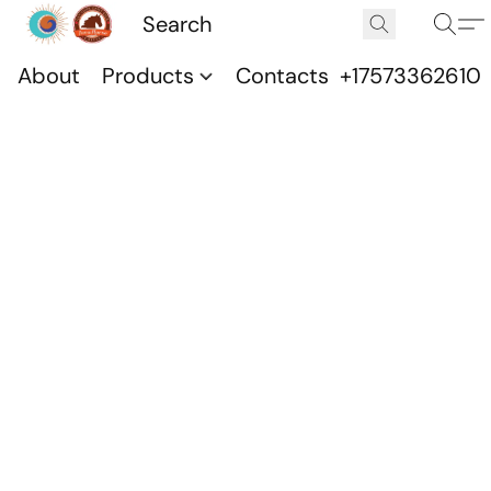
About
Products
Contacts
+17573362610