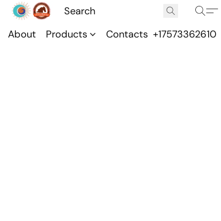
About
Products
Contacts
+17573362610