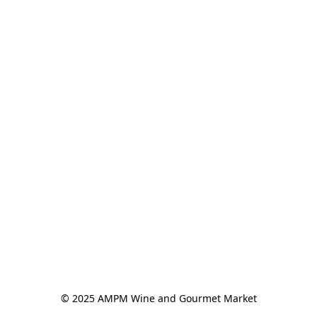
© 2025 AMPM Wine and Gourmet Market