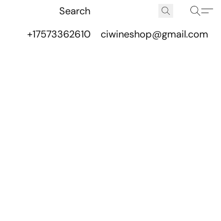
+17573362610
ciwineshop@gmail.com