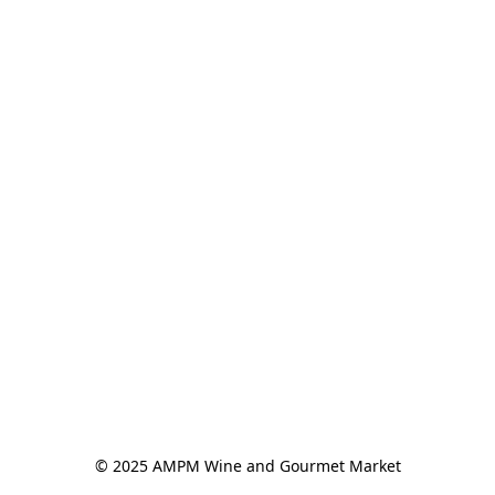
© 2025 AMPM Wine and Gourmet Market