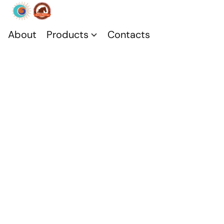
About
Products
Contacts