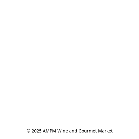
© 2025 AMPM Wine and Gourmet Market