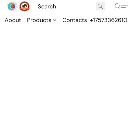
About
Products
Contacts
+17573362610