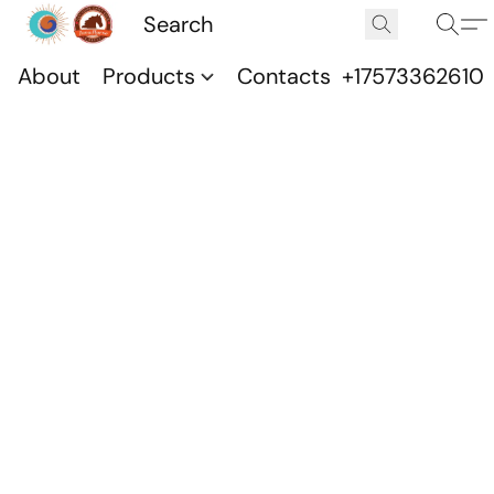
About
Products
Contacts
+17573362610