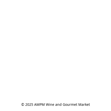
© 2025 AMPM Wine and Gourmet Market