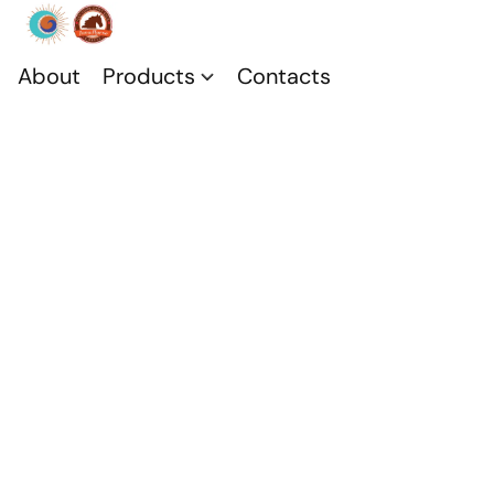
About
Products
Contacts