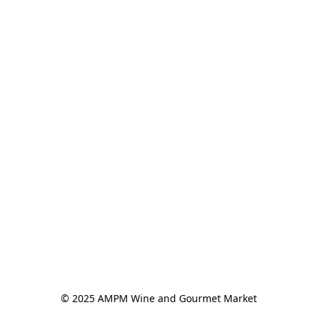
© 2025 AMPM Wine and Gourmet Market