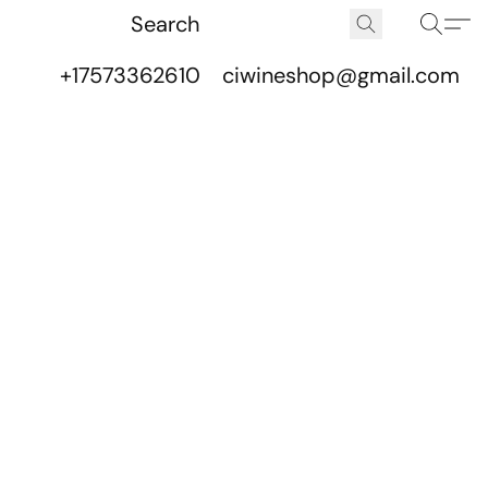
+17573362610
ciwineshop@gmail.com