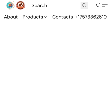
About
Products
Contacts
+17573362610