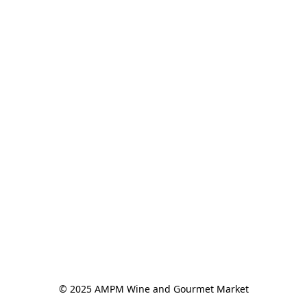
© 2025 AMPM Wine and Gourmet Market