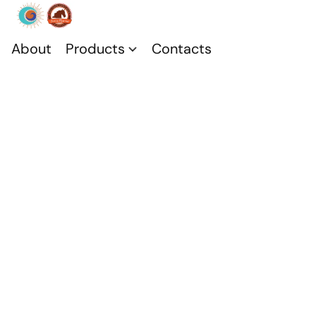
About
Products
Contacts