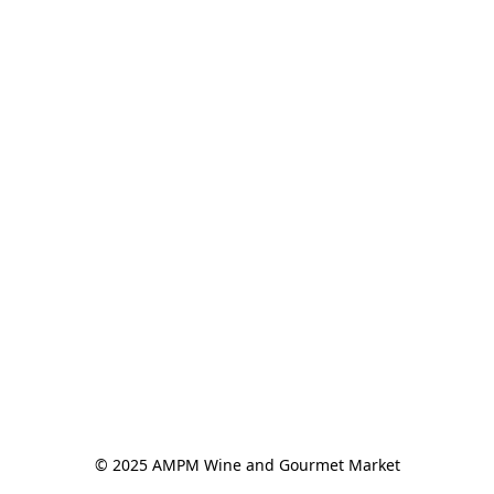
© 2025 AMPM Wine and Gourmet Market