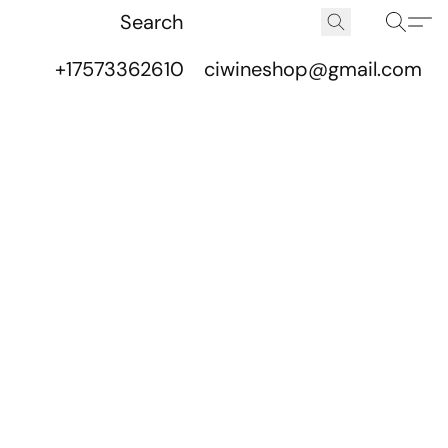
+17573362610
ciwineshop@gmail.com