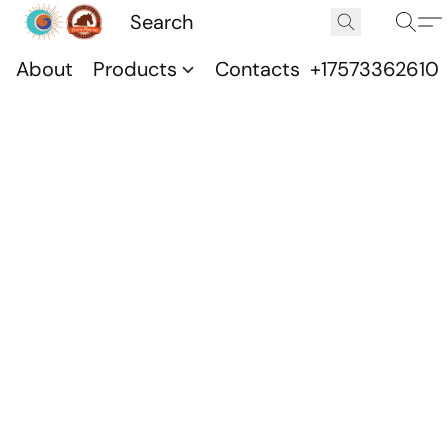
About
Products
Contacts
+17573362610