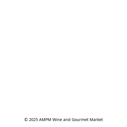
© 2025 AMPM Wine and Gourmet Market