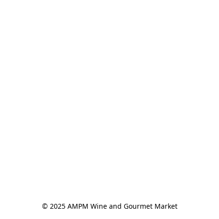
© 2025 AMPM Wine and Gourmet Market