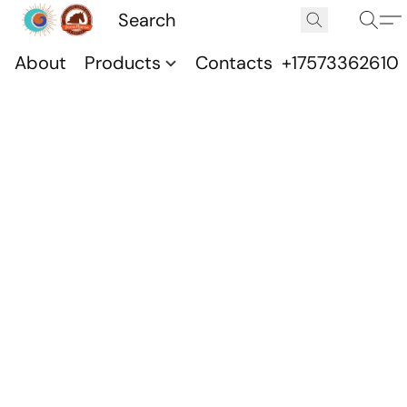
About
Products
Contacts
+17573362610