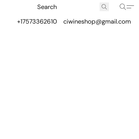
+17573362610
ciwineshop@gmail.com