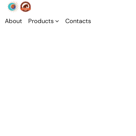
About
Products
Contacts