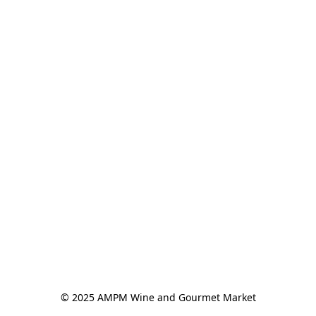
© 2025 AMPM Wine and Gourmet Market