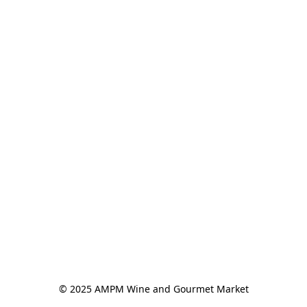
© 2025 AMPM Wine and Gourmet Market