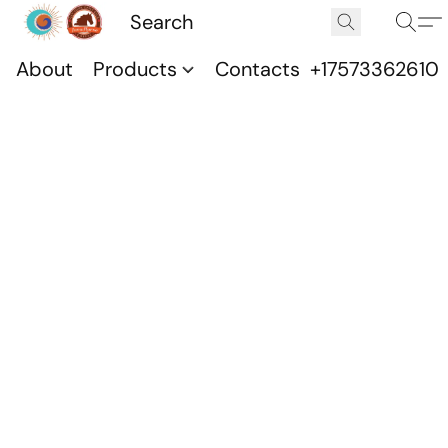
About
Products
Contacts
+17573362610