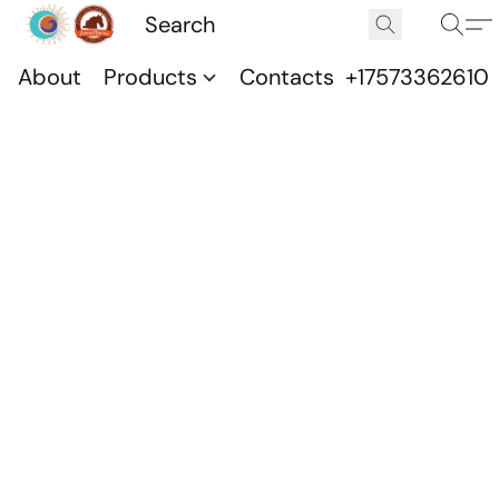
About
Products
Contacts
+17573362610