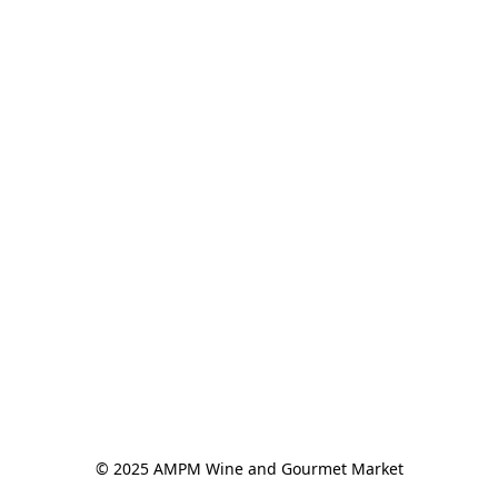
© 2025 AMPM Wine and Gourmet Market