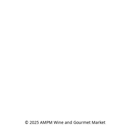
© 2025 AMPM Wine and Gourmet Market