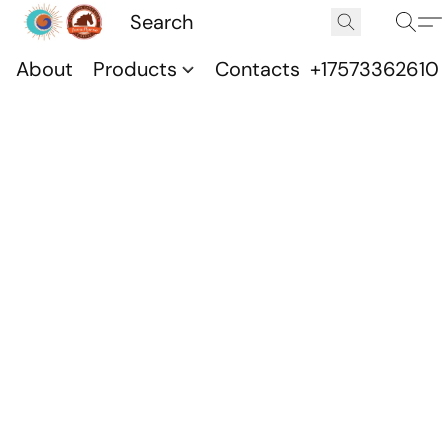
About
Products
Contacts
+17573362610