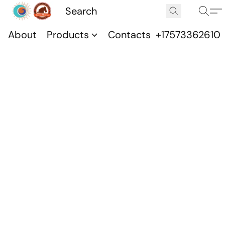
About
Products
Contacts
+17573362610