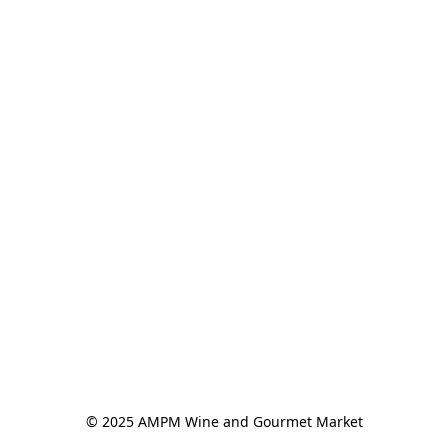
© 2025 AMPM Wine and Gourmet Market