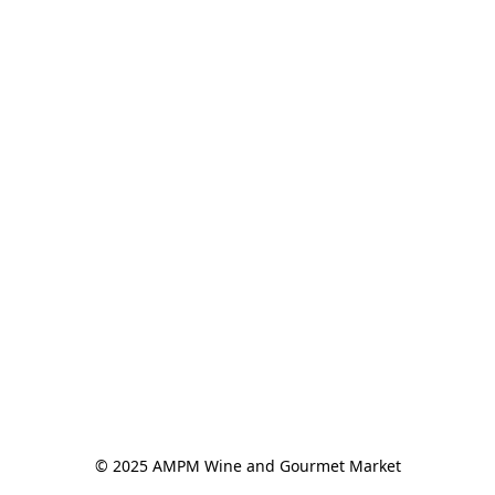
© 2025 AMPM Wine and Gourmet Market