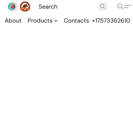
About
Products
Contacts
+17573362610