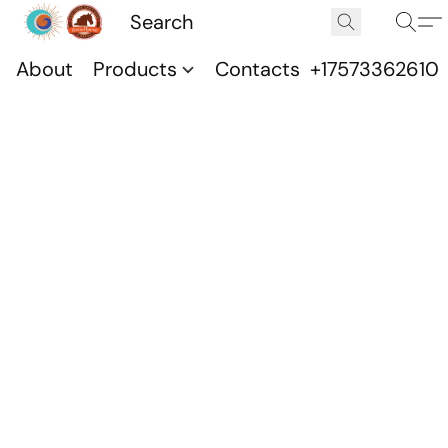
About
Products
Contacts
+17573362610