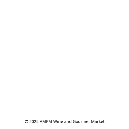
© 2025 AMPM Wine and Gourmet Market