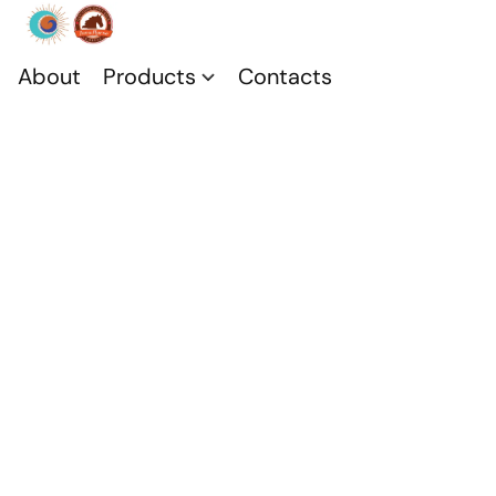
About
Products
Contacts