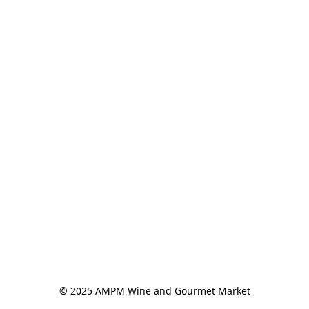
© 2025 AMPM Wine and Gourmet Market