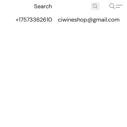
+17573362610
ciwineshop@gmail.com