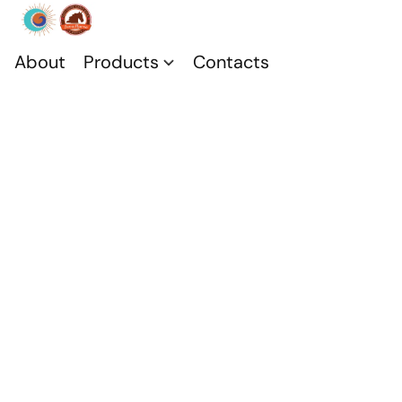
About
Products
Contacts