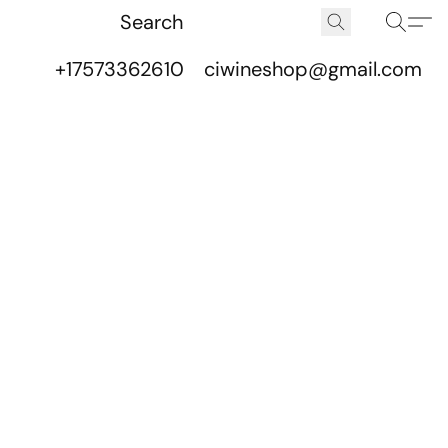
+17573362610
ciwineshop@gmail.com