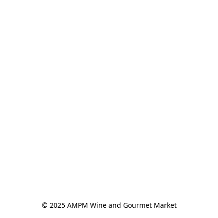
© 2025 AMPM Wine and Gourmet Market