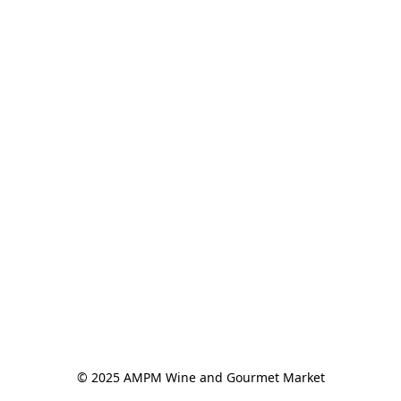
© 2025 AMPM Wine and Gourmet Market