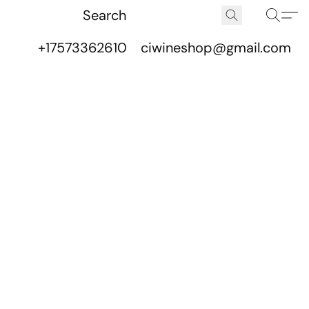
+17573362610
ciwineshop@gmail.com