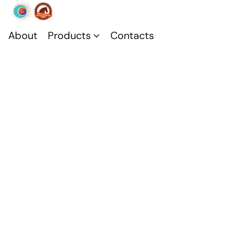
About
Products
Contacts