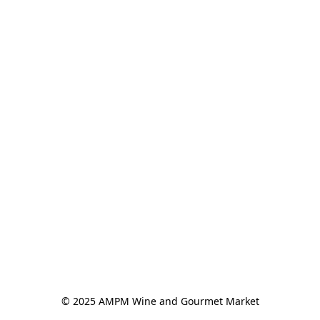
© 2025 AMPM Wine and Gourmet Market