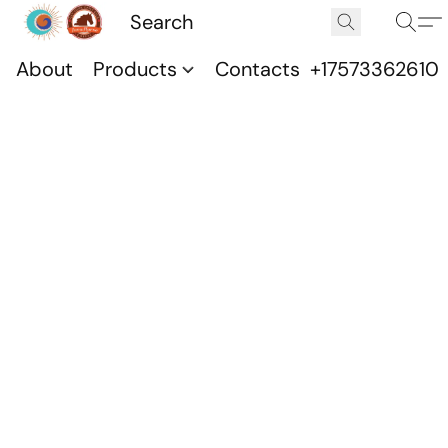
About
Products
Contacts
+17573362610