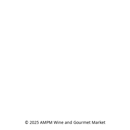
© 2025 AMPM Wine and Gourmet Market