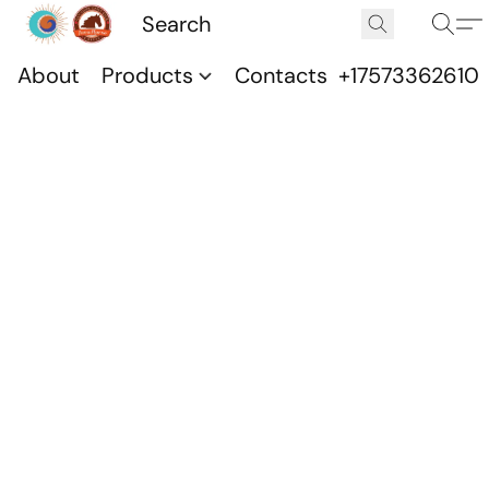
About
Products
Contacts
+17573362610