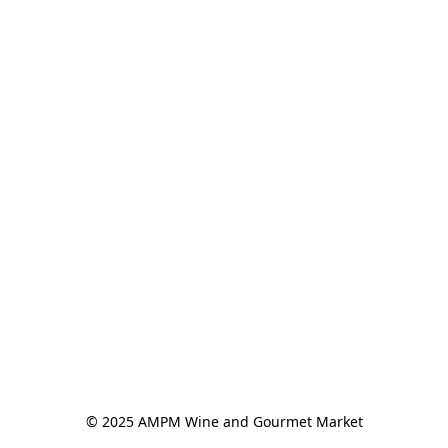
© 2025 AMPM Wine and Gourmet Market