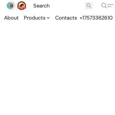
About
Products
Contacts
+17573362610