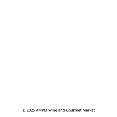
© 2025 AMPM Wine and Gourmet Market