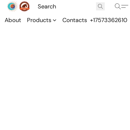
About
Products
Contacts
+17573362610