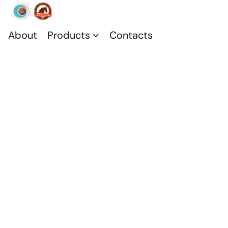
About
Products
Contacts