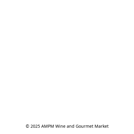
© 2025 AMPM Wine and Gourmet Market