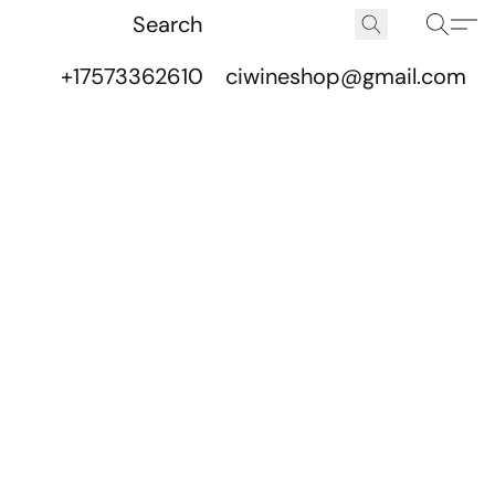
+17573362610
ciwineshop@gmail.com