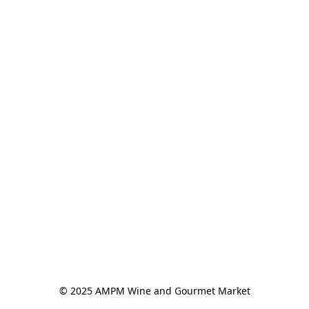
© 2025 AMPM Wine and Gourmet Market