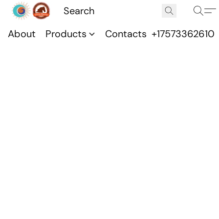
About
Products
Contacts
+17573362610